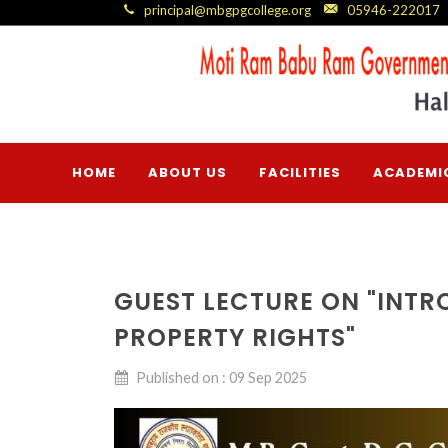
principal@mbgpgcollege.org
05946-222017
HOME
ABOUT US
FACILITIES
ACADEMI
GUEST LECTURE ON "INTR
PROPERTY RIGHTS"
Published on : 09 Sep 2025