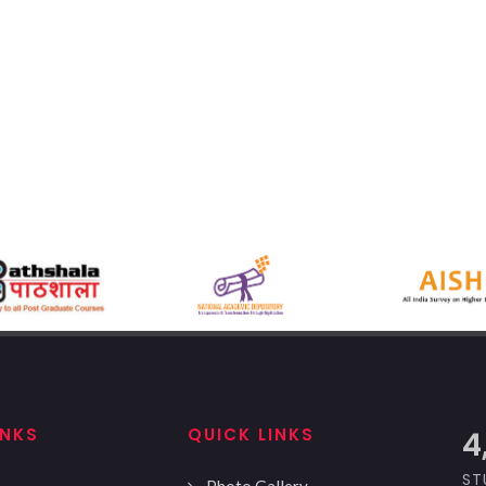
INKS
QUICK LINKS
5
ST
Photo Gallery