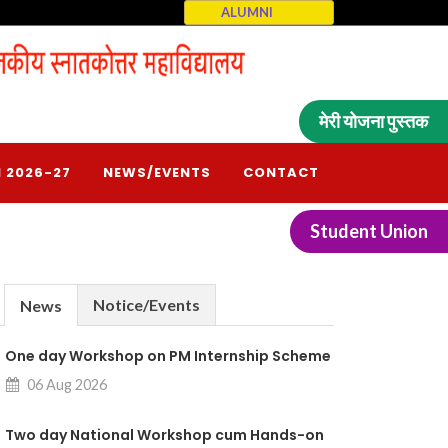
ALUMNI
मेरी योजना पुस्तक
 2026-27
NEWS/EVENTS
CONTACT
Student Union
Notice/Events
News
One day Workshop on PM Internship Scheme
06 Aug 2026
Two day National Workshop cum Hands-on