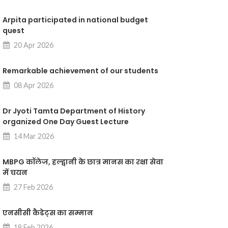
Arpita participated in national budget
quest
20 Apr 2026
Remarkable achievement of our students
08 Apr 2026
Dr Jyoti Tamta Department of History
organized One Day Guest Lecture
14 Mar 2026
MBPG कॉलेज, हल्द्वानी के छात्र मानस का रक्षा सेवा
में चयन
27 Feb 2026
एनसीसी कैडेट्स का सम्मान
18 Feb 2026