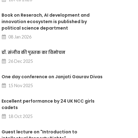
Book on Reserach, AI development and
innovation ecosystem is published by
political science department
08 Jan 2026
डॉ. संजीव की पुस्तक का विमोचन
26 Dec 2025
One day conference on Janjati Gaurav Divas
15 Nov 2025
Excellent performance by 24 UK NCC girls
cadets
18 Oct 2025
Guest lecture on "Introduction to