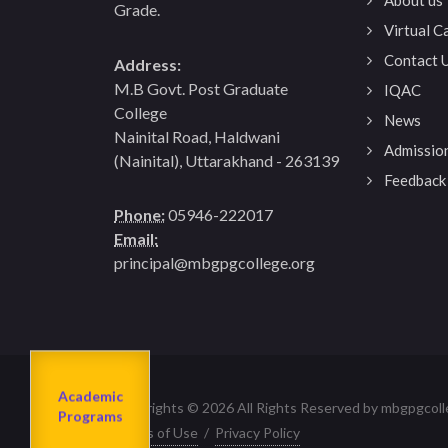
Grade.
Virtual 
Contact 
Address:
M.B Govt. Post Graduate
IQAC
College
News
Nainital Road, Haldwani
Admissio
(Nainital), Uttarakhand - 263139
Feedback
Phone:
05946-222017
Email:
principal@mbgpgcollege.org
Admission
About us
2023-24
Academic
Departments
Copyrights © 2026 All Rights Reserved by mbgpgcoll
Programs
Terms of Use
/
Privacy Policy