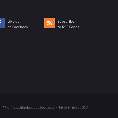
Like us
Subscribe
on Facebook
to RSS Feeds
principal@mbgpgcollege.org
·
05946-222017