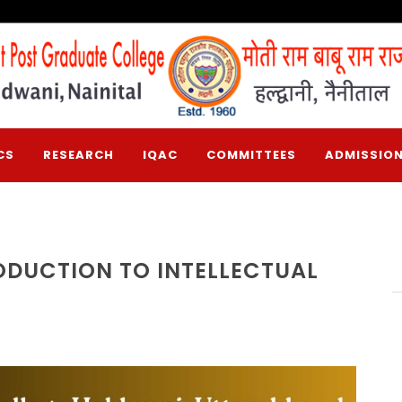
CS
RESEARCH
IQAC
COMMITTEES
ADMISSION
ODUCTION TO INTELLECTUAL