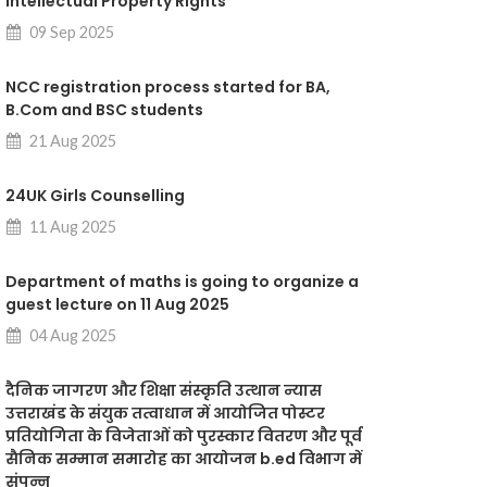
intellectual Property Rights"
09 Sep 2025
NCC registration process started for BA,
B.Com and BSC students
21 Aug 2025
24UK Girls Counselling
11 Aug 2025
Department of maths is going to organize a
guest lecture on 11 Aug 2025
04 Aug 2025
दैनिक जागरण और शिक्षा संस्कृति उत्थान न्यास
उत्तराखंड के संयुक तत्वाधान में आयोजित पोस्टर
प्रतियोगिता के विजेताओं को पुरस्कार वितरण और पूर्व
सैनिक सम्मान समारोह का आयोजन b.ed विभाग में
संपन्न