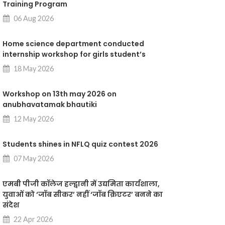
Training Program
06 Aug 2026
Home science department conducted
internship workshop for girls student’s
18 May 2026
Workshop on 13th may 2026 on
anubhavatamak bhautiki
12 May 2026
Students shines in NFLQ quiz contest 2026
07 May 2026
एमबी पीजी कॉलेज हल्द्वानी में उद्यमिता कार्यशाला,
युवाओं को ‘जॉब सीकर’ नहीं ‘जॉब क्रिएटर’ बनने का
संदेश
22 Apr 2026