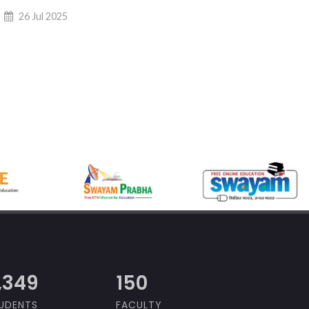
26 Jul 2025
,000
150
UDENTS
FACULTY