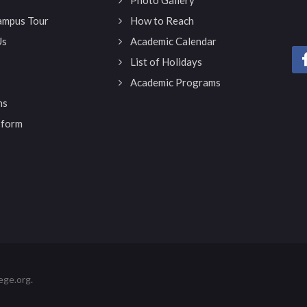
Campus Tour
How to Reach
Us
Academic Calendar
List of Holidays
Academic Programs
ns
 form
ege.org.