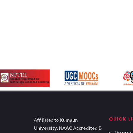
QUICK L
Affiliated to
Kumaun
University
,
NAAC Accredited
B
About us